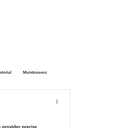
scape Catalogs
Materials
terial
Maintenance
 provides precise