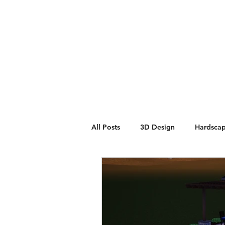
Home
Contact
Build P
All Posts
3D Design
Hardsca
Masonry