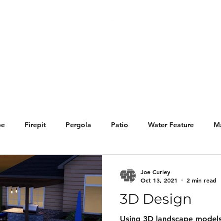
Backyard Beginnings
rocess
Gallery
FAQ
Inspiration
Services
Publications
Land
pe
Firepit
Pergola
Patio
Water Feature
Ma
Joe Curley
Oct 13, 2021
2 min read
3D Design
Using 3D landscape models