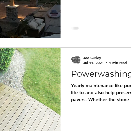
to install and come with no
material(labor and add-ons 
Below the pricing is a galle
lights and 3D designs that 
Adding lighting to your pro
Joe Curley
Jul 11, 2021
1 min read
Powerwashin
Yearly maintenance like p
life to and also help preser
pavers. Whether the stone i