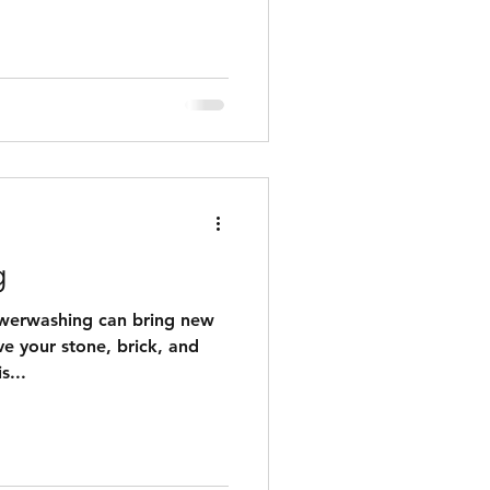
 additional cost for parts or
not included in price).
ry of finished projects with
feature lights to be added.
ject is best to do
g
owerwashing can bring new
ve your stone, brick, and
s...