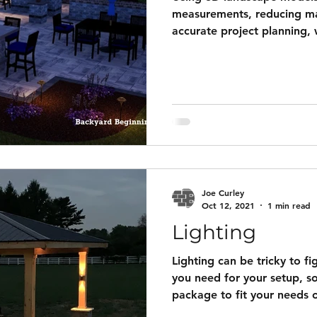
measurements, reducing ma
accurate project planning, 
Additionally, these realistic
HOA approval by clearly ill
preventing costly revisions
Starting at $400 basic hous
windows, only main doors)
with plot plan overlay for
footage included five
Joe Curley
Oct 12, 2021
1 min read
Lighting
Lighting can be tricky to f
you need for your setup, so
package to fit your needs 
package below. Our premad