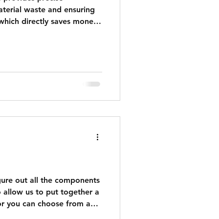
terial waste and ensuring
which directly saves money.
 visualizations accelerate
ustrating the design,
 and delays. Standard -
e design for reference(no
 2D/3D view 2D drawing
 HOA approval patio square
igure out all the components
 allow us to put together a
or you can choose from a
e Lighting Packs are ready