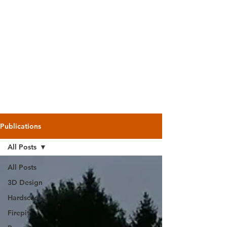
Backyard
Beginnings
Publications
All Posts
All Posts
3D Design
Hardscape
Firepit