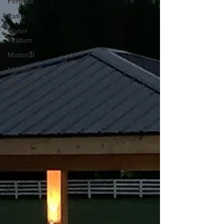
Pergola
Patio
Water
Feature
Material
Maintenance
Masonry