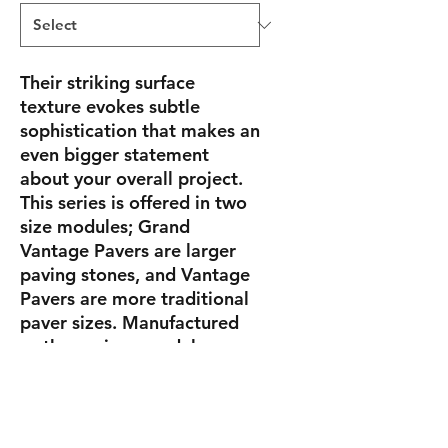
Their striking surface
texture evokes subtle
sophistication that makes an
even bigger statement
about your overall project.
This series is offered in two
size modules; Grand
Vantage Pavers are larger
paving stones, and Vantage
Pavers are more traditional
paver sizes. Manufactured
as three-piece modules,
Grand Vantage and Vantage
Pavers can be used alone or
melded together to create
one-of-a-kind installations