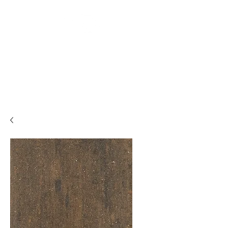
Backyard
Beginnings