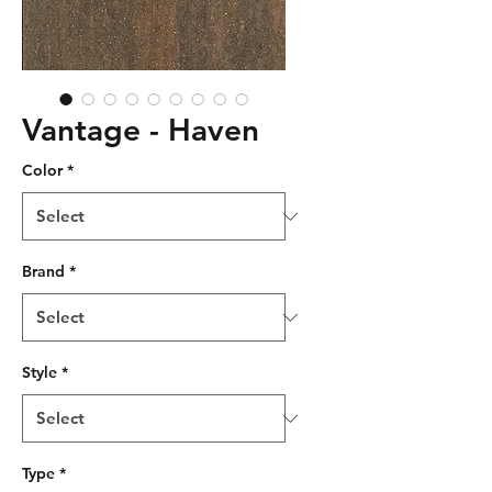
Vantage - Haven
Color
*
Brand
*
Style
*
Type
*