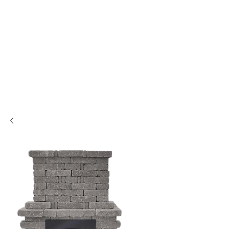
Backyard
Beginnings