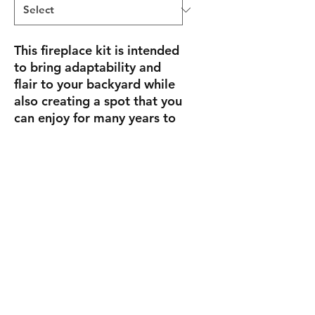
This fireplace kit is intended
to bring adaptability and
flair to your backyard while
also creating a spot that you
can enjoy for many years to
come. Spend nice evenings
entertaining or resting
outdoors while cuddled up
in front of the fire.
Size
4' 3" W x 3' 3" D x 6' 2" H