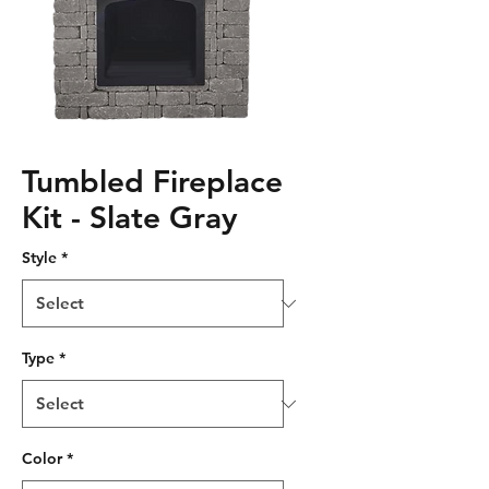
Tumbled Fireplace
Kit - Slate Gray
Style
*
Type
*
Color
*