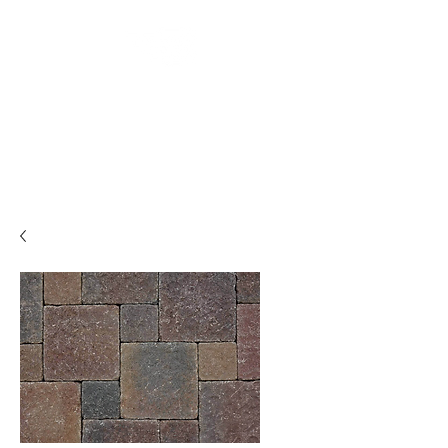
Backyard
Beginnings