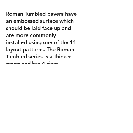
Roman Tumbled pavers have
an embossed surface which
should be laid face up and
are more commonly
installed using one of the 11
layout patterns. The Roman
Tumbled series is a thicker
paver and has 4 sizes
(5.812″ x 5.812″, 5.812″ x
11.678″, 11.678″ x 11.678″
and 8.75″ x 14.625″) and are
7cm (2 3/4″) thick.
Sizes
Roman
5.812"
15.4 lbs/pc