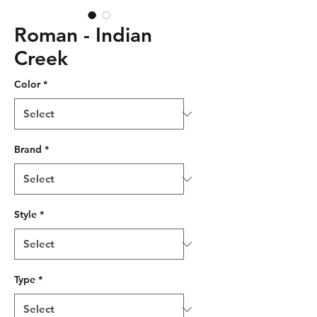
Roman - Indian
Creek
Color
*
Brand
*
Style
*
Type
*