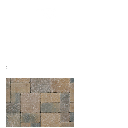
Backyard
Beginnings