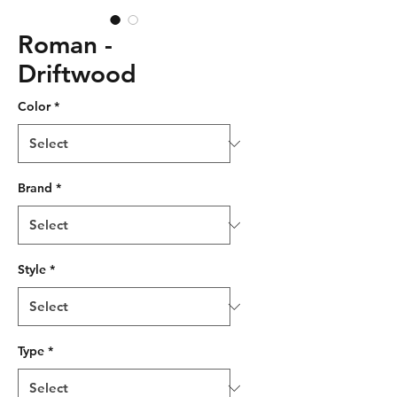
Roman -
Driftwood
Color
*
Brand
*
Style
*
Type
*