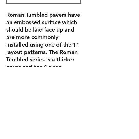
Roman Tumbled pavers have
an embossed surface which
should be laid face up and
are more commonly
installed using one of the 11
layout patterns. The Roman
Tumbled series is a thicker
paver and has 4 sizes
(5.812″ x 5.812″, 5.812″ x
11.678″, 11.678″ x 11.678″
and 8.75″ x 14.625″) and are
7cm (2 3/4″) thick.
Sizes
Roman
5.812"
15.4 lbs/pc