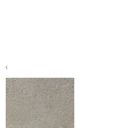
Backyard
Beginnings