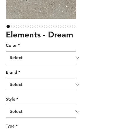
Elements - Dream
Color
*
Brand
*
Style
*
Type
*