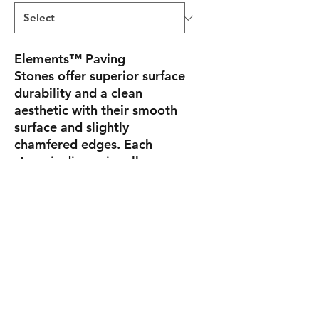
Elements™ Paving
Stones
offer superior surface
durability and a clean
aesthetic with their smooth
surface and slightly
chamfered edges. Each
stone is dimensionally
compatible, and their
uniform shapes embody fine
cut jewels for a feeling of
ultimate luxury.
Sizes
A
4" x 2-3/4" x 8"