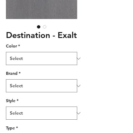
Destination - Exalt
Color
*
Brand
*
Style
*
Type
*