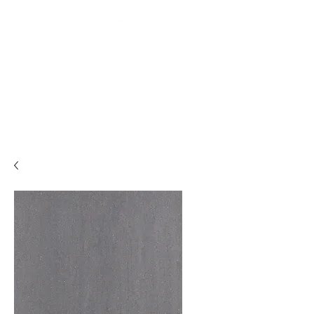
Backyard
Beginnings