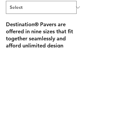
Destination® Pavers
are
offered in nine sizes that fit
together seamlessly and
afford unlimited design
freedom. This versatility
allows for simple or
dramatic combinations that
blend well with other paver
accents to become the
quintessential focal point of
any property.
joe@backyardbeginnings.design