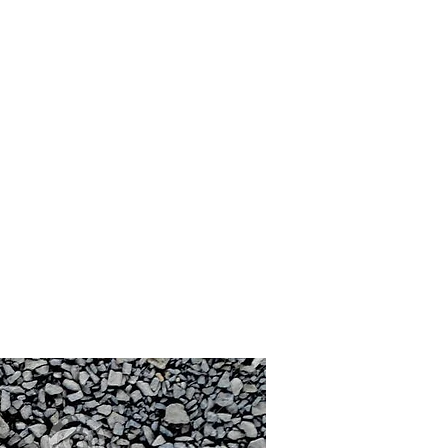
scape Catalogs
Materials