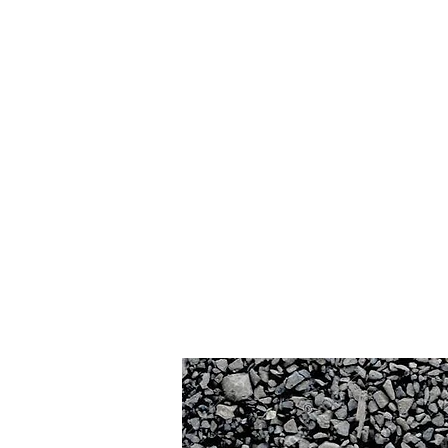
Home
Contact
Build P