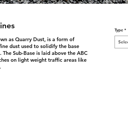
ines
Type
*
wn as Quarry Dust, is a form of
Sele
fine dust used to solidify the base
. The Sub-Base is laid above the ABC
hes on light weight traffic areas like
.
joe@backyardbeginnings.design
317-281-0183