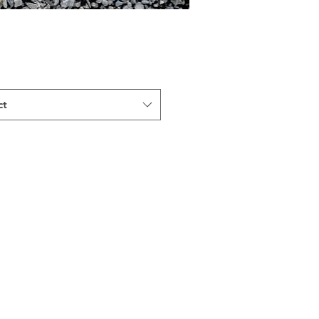
ct
Indiana