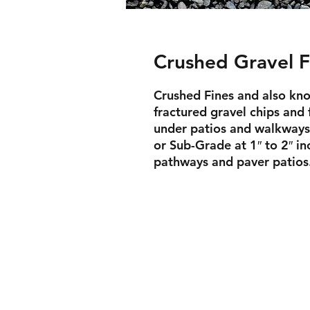
Crushed Gravel F
Crushed Fines and also kno
fractured gravel chips and 
under patios and walkways
or Sub-Grade at 1″ to 2″ inc
pathways and paver patios