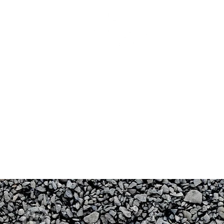
Backyard Beginnings
rocess
Gallery
FAQ
Inspiration
Services
Publications
Land