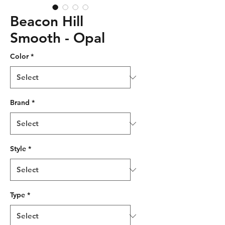
Beacon Hill
Smooth - Opal
Color
*
Brand
*
Style
*
Type
*