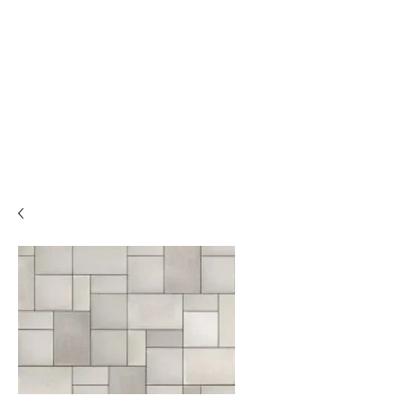
Backyard
Beginnings