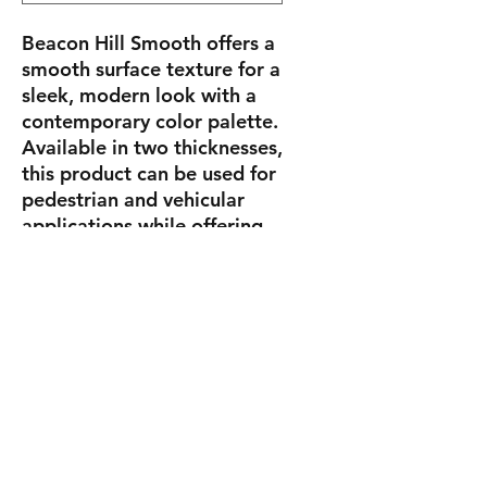
Beacon Hill Smooth offers a
smooth surface texture for a
sleek, modern look with a
contemporary color palette.
Available in two thicknesses,
this product can be used for
pedestrian and vehicular
applications while offering
the refined surface textures
and long-lasting color
benefits of Enduracolor
technology.
Sizes
Square
14.125" X 14.125"
X 2.375"