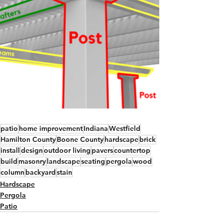
patio
home improvement
Indiana
Westfield
Hamilton County
Boone County
hardscape
brick
install
design
outdoor living
pavers
countertop
build
masonry
landscape
seating
pergola
wood
column
backyard
stain
Hardscape
Pergola
Patio