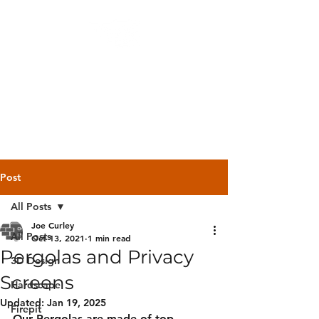
Backyard
Beginnings
Post
All Posts
Joe Curley
All Posts
Oct 13, 2021
1 min read
Pergolas and Privacy
3D Design
Screens
Hardscape
Updated:
Jan 19, 2025
Firepit
Our Pergolas are made of top 