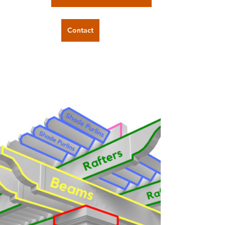
Contact