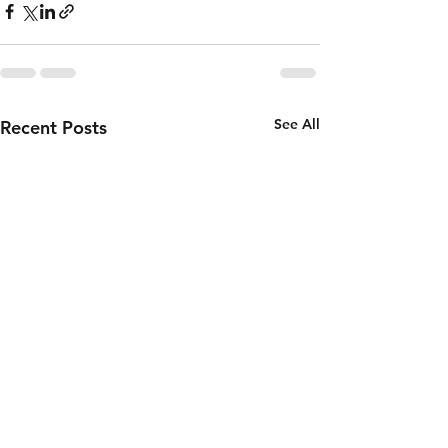
See All
Recent Posts