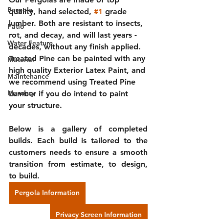
Pergola
quality, hand selected, 
#1
 grade 
lumber. Both are resistant to insects, 
Patio
rot, and decay, and will last years - 
Water Feature
decades, without any finish applied. 
Treated Pine can be painted with any 
Material
high quality Exterior Latex Paint, and 
Maintenance
we recommend using Treated Pine 
Masonry
Lumber if you do intend to paint 
your structure.
Below is a gallery of completed 
builds. Each build is tailored to the 
customers needs to ensure a smooth 
transition from estimate, to design, 
to build.
Pergola Information
Privacy Screen Information