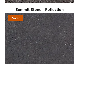
Summit Stone - Reflection
Paver
Discover - Reflection
Wall Block