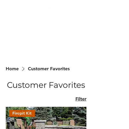
Backyard
Beginnings
Home
Customer Favorites
Customer Favorites
Filter
Firepit Kit