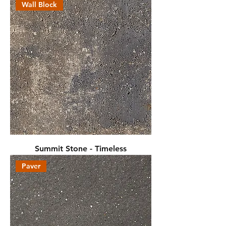
Wall Block
Summit Stone - Timeless
Paver