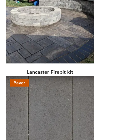
Lancaster Firepit kit
Paver