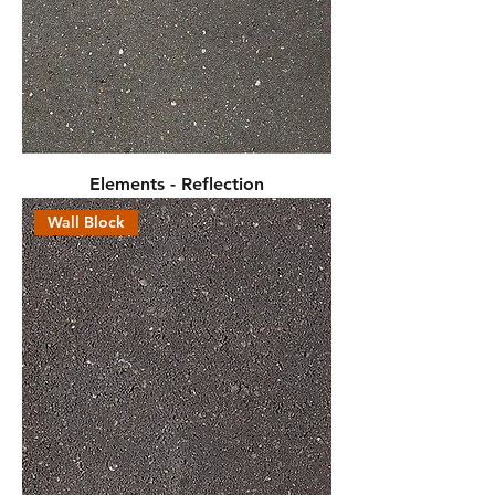
Elements - Reflection
Wall Block