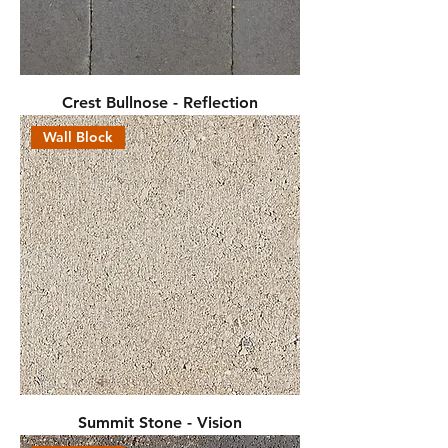
Crest Bullnose - Reflection
Wall Block
Summit Stone - Vision