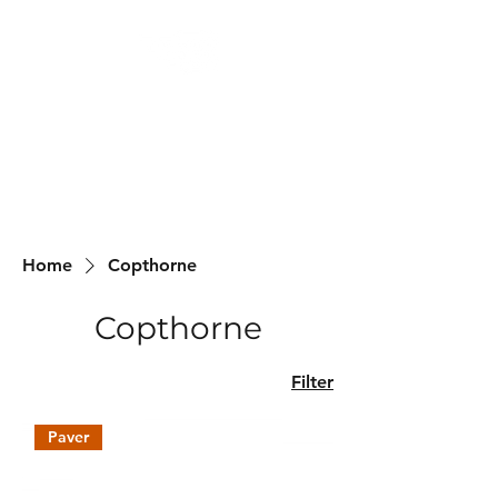
Backyard
Beginnings
Home
Copthorne
Copthorne
Filter
Paver