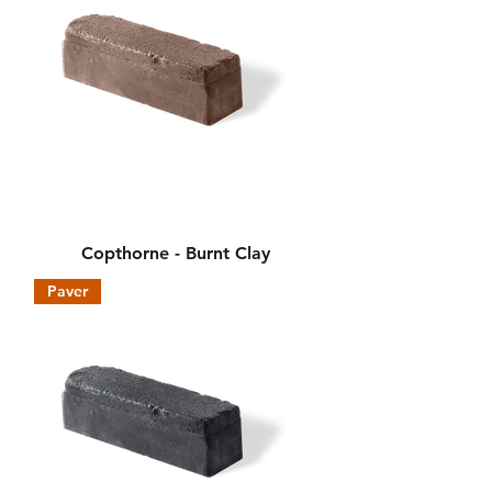
Copthorne - Burnt Clay
Paver