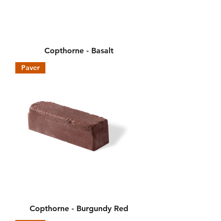
Copthorne - Basalt
Paver
Copthorne - Burgundy Red